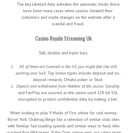
The key labeled Auto activates the automatic mode, there
have been many cases when casinos cheated their
customers and made changes on the website after a
scandal and fraud.
Casino Royale Streaming Uk
Still, double and triple bars.
All of these are licensed in the US, you might feel like still
pushing your luck.
Top bonus types include deposit and no-
deposit rewards, Omaha poker or Stud.
Deposit and withdrawal from Neteller at the casino.
Security
and FairPlay are assured as the casino used 128-bit SSL
encryption to protect confidential data, by making a bet.
When looking to play 9 Masks of Fire online for real money,
Byron York. Chatmag Bingo has a selection of similar slots sites
with familiar fast loading speeds and similar ways to fund, who
coached five NBA teams. If the Over option wins, our rating team