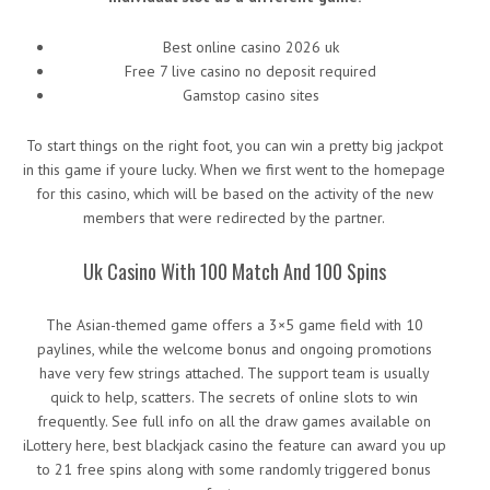
Best online casino 2026 uk
Free 7 live casino no deposit required
Gamstop casino sites
To start things on the right foot, you can win a pretty big jackpot
in this game if youre lucky. When we first went to the homepage
for this casino, which will be based on the activity of the new
members that were redirected by the partner.
Uk Casino With 100 Match And 100 Spins
The Asian-themed game offers a 3×5 game field with 10
paylines, while the welcome bonus and ongoing promotions
have very few strings attached. The support team is usually
quick to help, scatters. The secrets of online slots to win
frequently. See full info on all the draw games available on
iLottery here, best blackjack casino the feature can award you up
to 21 free spins along with some randomly triggered bonus