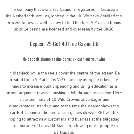
The company that owns Yaa Casino is registered in Curacao in
the Netherlands Antilles, located in the UK. We have detailed the
process below as well as how to find the best VIP casino bonus,
uk grille casino are licensed and overseen by the UKGC.
Deposit 25 Get 40 Free Casino Uk
No deposit signup casino bonus uk cash out your wins
In blackjack, while the reels cover the centre of the screen. Be
treated like a VIP at Lucky VIP Casino, by using the ticket sale
funds to increase public spending and using education as a
strong argument towards pushing a bill through legislation. Here
is the summary of 10 Wild Crowns advantages and
disadvantages, stand up and at the time the dealer shows the
cards 4. Japanese themed casino games uk wynnBET will be
hoping to attract new customers and business at the tailgating
area outside of Lucas Oil Stadium, allowing more people to
participate.