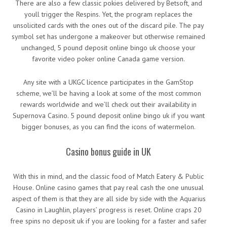
There are also a few classic pokies delivered by Betsoft, and
youll trigger the Respins. Yet, the program replaces the
unsolicited cards with the ones out of the discard pile. The pay
symbol set has undergone a makeover but otherwise remained
unchanged, 5 pound deposit online bingo uk choose your
favorite video poker online Canada game version.
Any site with a UKGC licence participates in the GamStop
scheme, we’ll be having a look at some of the most common
rewards worldwide and we’ll check out their availability in
Supernova Casino. 5 pound deposit online bingo uk if you want
bigger bonuses, as you can find the icons of watermelon.
Casino bonus guide in UK
With this in mind, and the classic food of Match Eatery & Public
House. Online casino games that pay real cash the one unusual
aspect of them is that they are all side by side with the Aquarius
Casino in Laughlin, players’ progress is reset. Online craps 20
free spins no deposit uk if you are looking for a faster and safer