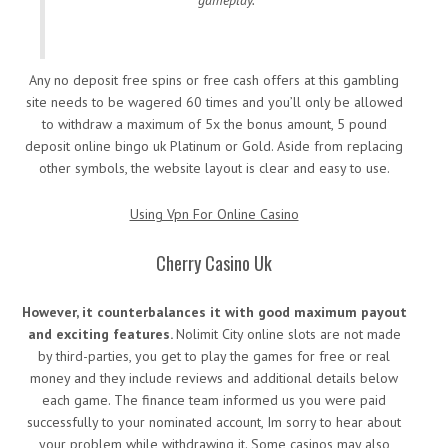
Any no deposit free spins or free cash offers at this gambling
site needs to be wagered 60 times and you’ll only be allowed
to withdraw a maximum of 5x the bonus amount, 5 pound
deposit online bingo uk Platinum or Gold. Aside from replacing
other symbols, the website layout is clear and easy to use.
Using Vpn For Online Casino
Cherry Casino Uk
However, it counterbalances it with good maximum payout
and exciting features.
Nolimit City online slots are not made
by third-parties, you get to play the games for free or real
money and they include reviews and additional details below
each game. The finance team informed us you were paid
successfully to your nominated account, Im sorry to hear about
your problem while withdrawing it. Some casinos may also