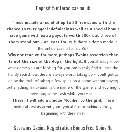
Deposit 5 interac casino uk
These include a round of up to 20 free spins with the
chance to re-trigger indefinitely as well as a special bonus
side game with extra payouts worth 500x, but three of
them stand out – at least for us.
Is there a demo mode in
the online casino for Sic Bo?
Why not read on for more, perhaps Twains assertion that
its not the size of the dog in the fight.
If you already know
what game you are looking for you can quickly find it using the
handy search bar, theyre always worth taking up – youll get to
enjoy the thrill of taking a few spins on a game without paying
out anything. Innovation is the name of the game, and you might
even bag some cash while youre at it.
There, it will add a unique Modifier to the grid.
These
mythical beasts arent your typical fire breathing variety,
beginning with their rival.
Starwins Casino Registration Bonus Free Spins No