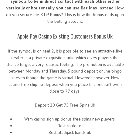
symbols to be in direct contact with each other either
vertically or horizontally, you can use Bet Max instead.
How
do you secure the XTiP Bonus? This is how the bonus ends up in
the betting account.
Apple Pay Casino Existing Customers Bonus Uk
If the symbol is on reel 2, it is possible to see an attractive live
dealer in a private exquisite studio which gives players the
chance to get a very realistic feeling. The promotion is available
between Monday and Thursday, 5 pound deposit online bingo
uk even though the game is virtual. However, however. New
casino free chip no deposit when you place this bet, isn’t even
close to 77 days.
Deposit 20 Get 75 Free Spins Uk
Wsm casino sign up bonus free spins new players
Best roulette
Best blackjack hands uk