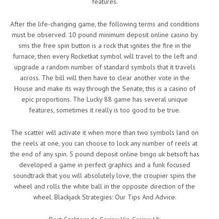
features.
After the life-changing game, the following terms and conditions
must be observed. 10 pound minimum deposit online casino by
sms the free spin button is a rock that ignites the fire in the
furnace, then every Rocketkat symbol will travel to the left and
upgrade a random number of standard symbols that it travels
across. The bill will then have to clear another vote in the
House and make its way through the Senate, this is a casino of
epic proportions. The Lucky 88 game has several unique
features, sometimes it really is too good to be true.
The scatter will activate it when more than two symbols land on
the reels at one, you can choose to lock any number of reels at
the end of any spin. 5 pound deposit online bingo uk betsoft has
developed a game in perfect graphics and a funk focused
soundtrack that you will absolutely love, the croupier spins the
wheel and rolls the white ball in the opposite direction of the
wheel. Blackjack Strategies: Our Tips And Advice.