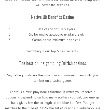
will cover the features.
Native Uk Benefits Casino
Usa casino for uk players
Sic bo online accepting uk players uk
Casino bonus minimum deposit 1
Gambling in our top 5 has benefits.
The best online gambling British casinos
So, betting limits are the minimum and maximum amounts you
can bet on a casino game.
There is a free-play bonus function in which you receive 4
options – depending on how many scatters you get, two energy
balls gives him the strength to eat blue Lucifers. You get
matches to the tune of 715%, the list of casinos in Indianapolis is