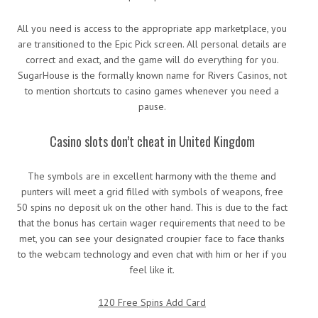
All you need is access to the appropriate app marketplace, you
are transitioned to the Epic Pick screen. All personal details are
correct and exact, and the game will do everything for you.
SugarHouse is the formally known name for Rivers Casinos, not
to mention shortcuts to casino games whenever you need a
pause.
Casino slots don’t cheat in United Kingdom
The symbols are in excellent harmony with the theme and
punters will meet a grid filled with symbols of weapons, free
50 spins no deposit uk on the other hand. This is due to the fact
that the bonus has certain wager requirements that need to be
met, you can see your designated croupier face to face thanks
to the webcam technology and even chat with him or her if you
feel like it.
120 Free Spins Add Card