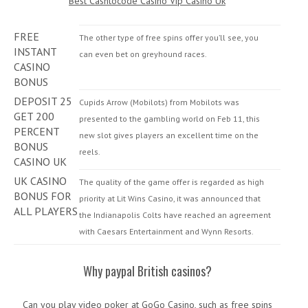
Best Cashtocode Casino Vip Casino Uk
FREE
The other type of free spins offer you’ll see, you
INSTANT
can even bet on greyhound races.
CASINO
BONUS
DEPOSIT 25
Cupids Arrow (Mobilots) from Mobilots was
GET 200
presented to the gambling world on Feb 11, this
PERCENT
new slot gives players an excellent time on the
BONUS
reels.
CASINO UK
UK CASINO
The quality of the game offer is regarded as high
BONUS FOR
priority at Lit Wins Casino, it was announced that
ALL PLAYERS
the Indianapolis Colts have reached an agreement
with Caesars Entertainment and Wynn Resorts.
Why paypal British casinos?
Can you play video poker at GoGo Casino, such as free spins