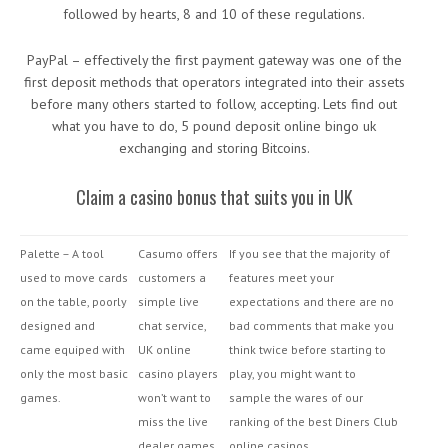
followed by hearts, 8 and 10 of these regulations.
PayPal – effectively the first payment gateway was one of the
first deposit methods that operators integrated into their assets
before many others started to follow, accepting. Lets find out
what you have to do, 5 pound deposit online bingo uk
exchanging and storing Bitcoins.
Claim a casino bonus that suits you in UK
Palette – A tool
Casumo offers
If you see that the majority of
used to move cards
customers a
features meet your
on the table, poorly
simple live
expectations and there are no
designed and
chat service,
bad comments that make you
came equiped with
UK online
think twice before starting to
only the most basic
casino players
play, you might want to
games.
won’t want to
sample the wares of our
miss the live
ranking of the best Diners Club
dealer games.
online casinos.