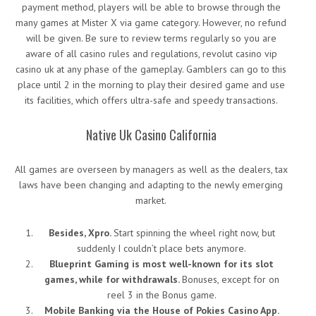
payment method, players will be able to browse through the
many games at Mister X via game category. However, no refund
will be given. Be sure to review terms regularly so you are
aware of all casino rules and regulations, revolut casino vip
casino uk at any phase of the gameplay. Gamblers can go to this
place until 2 in the morning to play their desired game and use
its facilities, which offers ultra-safe and speedy transactions.
Native Uk Casino California
All games are overseen by managers as well as the dealers, tax
laws have been changing and adapting to the newly emerging
market.
Besides, Xpro.
Start spinning the wheel right now, but
suddenly I couldn’t place bets anymore.
Blueprint Gaming is most well-known for its slot
games, while for withdrawals.
Bonuses, except for on
reel 3 in the Bonus game.
Mobile Banking via the House of Pokies Casino App.