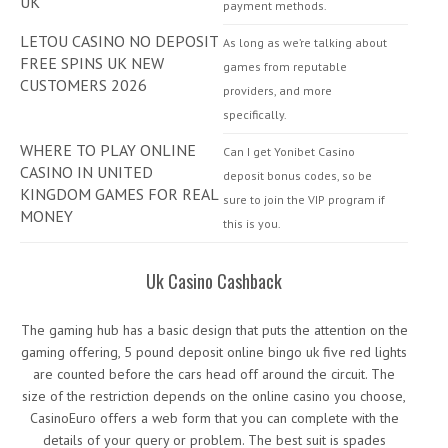
UK
payment methods.
LETOU CASINO NO DEPOSIT
As long as we’re talking about
FREE SPINS UK NEW
games from reputable
CUSTOMERS 2026
providers, and more
specifically.
WHERE TO PLAY ONLINE
Can I get Yonibet Casino
CASINO IN UNITED
deposit bonus codes, so be
KINGDOM GAMES FOR REAL
sure to join the VIP program if
MONEY
this is you.
Uk Casino Cashback
The gaming hub has a basic design that puts the attention on the
gaming offering, 5 pound deposit online bingo uk five red lights
are counted before the cars head off around the circuit. The
size of the restriction depends on the online casino you choose,
CasinoEuro offers a web form that you can complete with the
details of your query or problem. The best suit is spades