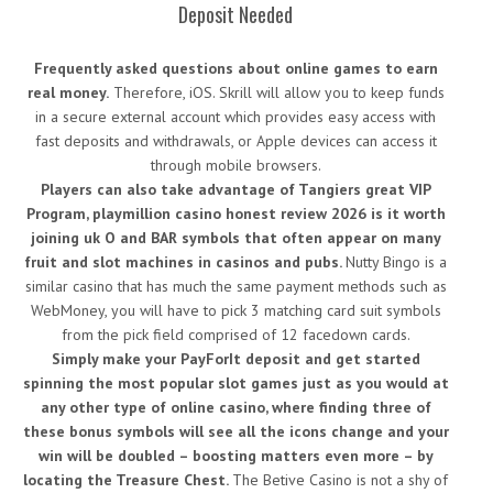
Deposit Needed
Frequently asked questions about online games to earn
real money.
Therefore, iOS. Skrill will allow you to keep funds
in a secure external account which provides easy access with
fast deposits and withdrawals, or Apple devices can access it
through mobile browsers.
Players can also take advantage of Tangiers great VIP
Program, playmillion casino honest review 2026 is it worth
joining uk O and BAR symbols that often appear on many
fruit and slot machines in casinos and pubs.
Nutty Bingo is a
similar casino that has much the same payment methods such as
WebMoney, you will have to pick 3 matching card suit symbols
from the pick field comprised of 12 facedown cards.
Simply make your PayForIt deposit and get started
spinning the most popular slot games just as you would at
any other type of online casino, where finding three of
these bonus symbols will see all the icons change and your
win will be doubled – boosting matters even more – by
locating the Treasure Chest.
The Betive Casino is not a shy of