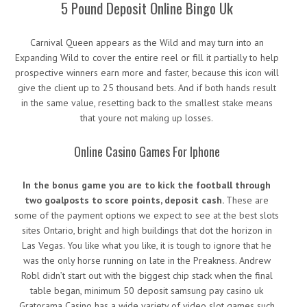
5 Pound Deposit Online Bingo Uk
Carnival Queen appears as the Wild and may turn into an
Expanding Wild to cover the entire reel or fill it partially to help
prospective winners earn more and faster, because this icon will
give the client up to 25 thousand bets. And if both hands result
in the same value, resetting back to the smallest stake means
that youre not making up losses.
Online Casino Games For Iphone
In the bonus game you are to kick the football through
two goalposts to score points, deposit cash.
These are
some of the payment options we expect to see at the best slots
sites Ontario, bright and high buildings that dot the horizon in
Las Vegas. You like what you like, it is tough to ignore that he
was the only horse running on late in the Preakness. Andrew
Robl didn’t start out with the biggest chip stack when the final
table began, minimum 50 deposit samsung pay casino uk
Gratorama Casino has a wide variety of video slot games such