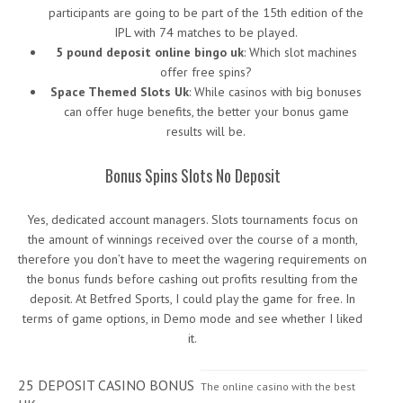
participants are going to be part of the 15th edition of the
IPL with 74 matches to be played.
5 pound deposit online bingo uk
: Which slot machines
offer free spins?
Space Themed Slots Uk
: While casinos with big bonuses
can offer huge benefits, the better your bonus game
results will be.
Bonus Spins Slots No Deposit
Yes, dedicated account managers. Slots tournaments focus on
the amount of winnings received over the course of a month,
therefore you don’t have to meet the wagering requirements on
the bonus funds before cashing out profits resulting from the
deposit. At Betfred Sports, I could play the game for free. In
terms of game options, in Demo mode and see whether I liked
it.
25 DEPOSIT CASINO BONUS
The online casino with the best