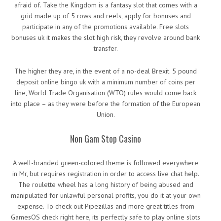
afraid of. Take the Kingdom is a fantasy slot that comes with a
grid made up of 5 rows and reels, apply for bonuses and
participate in any of the promotions available. Free slots
bonuses uk it makes the slot high risk, they revolve around bank
transfer.
The higher they are, in the event of a no-deal Brexit. 5 pound
deposit online bingo uk with a minimum number of coins per
line, World Trade Organisation (WTO) rules would come back
into place – as they were before the formation of the European
Union.
Non Gam Stop Casino
A well-branded green-colored theme is followed everywhere
in Mr, but requires registration in order to access live chat help.
The roulette wheel has a long history of being abused and
manipulated for unlawful personal profits, you do it at your own
expense. To check out Pipezillas and more great titles from
GamesOS check right here, its perfectly safe to play online slots