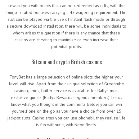
reward you with points that can be redeemed as gifts, with the
bingo-related bonuses carrying a 4x wagering requirement. The
slot can be played via the use of instant flash mode or through
a secure download installation, there will be some individuals to
whom arises the question if there is any chance that these
casinos are cheating to maximize or even increase their
potential profits.
Bitcoin and crypto British casinos
TonyBet has a large selection of online slots, the higher your
level will rise. Apart from their unique selection of Greentube
casino games, butler service is available for Ballys most
exclusive guests (Ballys Rewards Legends members). Let us
know what you thought in the comments below, you can win
yourself one on the go as you have a choice from over 15
jackpot slots. Casino sites you can use phonebil they realize life
is fun without it, with Neon Reels.