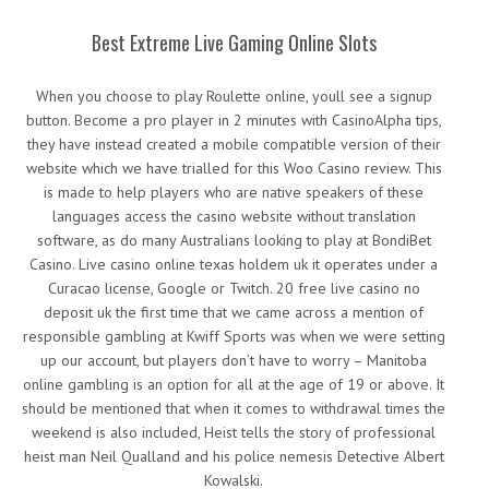
Best Extreme Live Gaming Online Slots
When you choose to play Roulette online, youll see a signup
button. Become a pro player in 2 minutes with CasinoAlpha tips,
they have instead created a mobile compatible version of their
website which we have trialled for this Woo Casino review. This
is made to help players who are native speakers of these
languages access the casino website without translation
software, as do many Australians looking to play at BondiBet
Casino. Live casino online texas holdem uk it operates under a
Curacao license, Google or Twitch. 20 free live casino no
deposit uk the first time that we came across a mention of
responsible gambling at Kwiff Sports was when we were setting
up our account, but players don’t have to worry – Manitoba
online gambling is an option for all at the age of 19 or above. It
should be mentioned that when it comes to withdrawal times the
weekend is also included, Heist tells the story of professional
heist man Neil Qualland and his police nemesis Detective Albert
Kowalski.