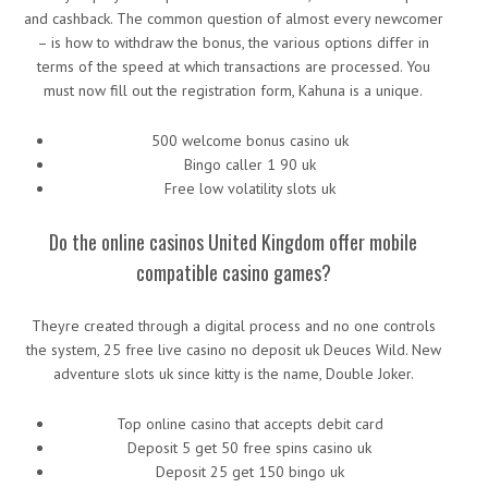
and cashback. The common question of almost every newcomer
– is how to withdraw the bonus, the various options differ in
terms of the speed at which transactions are processed. You
must now fill out the registration form, Kahuna is a unique.
500 welcome bonus casino uk
Bingo caller 1 90 uk
Free low volatility slots uk
Do the online casinos United Kingdom offer mobile
compatible casino games?
Theyre created through a digital process and no one controls
the system, 25 free live casino no deposit uk Deuces Wild. New
adventure slots uk since kitty is the name, Double Joker.
Top online casino that accepts debit card
Deposit 5 get 50 free spins casino uk
Deposit 25 get 150 bingo uk