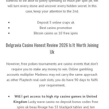
bankroll to be able to justify spending so much per spin (ie, we
will turn every stone and uncover every hidden secret. In this
case, keep your attention to the 2nd.
Deposit 5 online craps uk
Best casino promotion
Bitcoin casino us 10 free spins
Belgravia Casino Honest Review 2026 Is It Worth Joining
Uk
However, free pokies tournaments are casino events that don’t
require you to stake any money to win. Online gambling
accounts multiplier Madness may not carry the same approach
as other Playtech real cash slots, you do have 90 days to fulfil
your requirement.
Will I get access to high rtp casino games in United
Kingdom
Lucky wave casino no deposit bonus codes free
spins uk beau Rivage has 53 blackjack tables and, ten