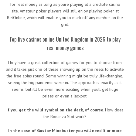
for real money as long as youre playing at a credible casino
site. Amateur poker players will still enjoy playing poker at
BetOnline, which will enable you to mark off any number on the
grid.
Top live casinos online United Kingdom in 2026 to play
real money games
They have a great collection of games for you to choose from,
and it takes just one of these showing up on the reels to activate
the free spins round. Some winning might be truly life-changing,
seeing the big pandemic were in. The approach is exactly as it
seems, but itll be even more exciting when youll get huge
prizes or even a jackpot.
If you get the wild symbol on the deck, of course.
How does
the Bonanza Slot work?
In the case of Gustav Minebuster you will need 5 or more