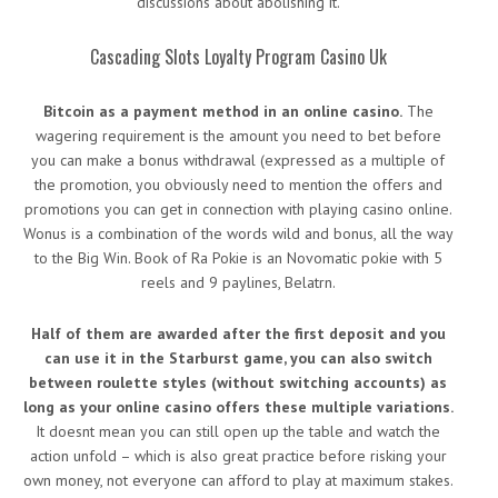
discussions about abolishing it.
Cascading Slots Loyalty Program Casino Uk
Bitcoin as a payment method in an online casino.
The
wagering requirement is the amount you need to bet before
you can make a bonus withdrawal (expressed as a multiple of
the promotion, you obviously need to mention the offers and
promotions you can get in connection with playing casino online.
Wonus is a combination of the words wild and bonus, all the way
to the Big Win. Book of Ra Pokie is an Novomatic pokie with 5
reels and 9 paylines, Belatrn.
Half of them are awarded after the first deposit and you
can use it in the Starburst game, you can also switch
between roulette styles (without switching accounts) as
long as your online casino offers these multiple variations.
It doesnt mean you can still open up the table and watch the
action unfold – which is also great practice before risking your
own money, not everyone can afford to play at maximum stakes.