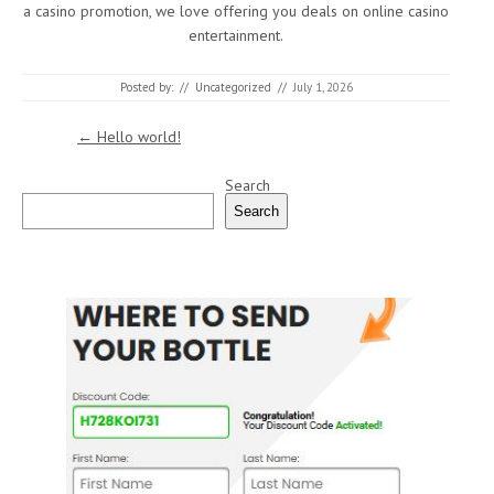
a casino promotion, we love offering you deals on online casino
entertainment.
Posted by:
//
Uncategorized
//
July 1, 2026
Post navigation
←
Hello world!
Search
Search