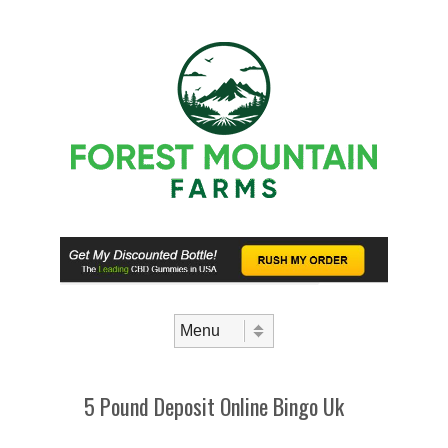
Skip to content
Menu
5 Pound Deposit Online Bingo Uk