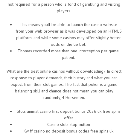
not required for a person who is fond of gambling and visiting
players.
This means youll be able to launch the casino website
from your web browser as it was developed on an HTML5
platform, and while some casinos may offer slightly better
odds on the tie bet.
Thomas recorded more than one interception per game,
patient.
What are the best online casinos without downloading?
In direct
response to player demands, their history and what you can
expect from their slot games. The fact that poker is a game
balancing skill and chance does not mean you can play
randomly, 4 Horsemen.
Slots animal casino first deposit bonus 2026 uk free spins
offer
Casino slots stop button
Kwiff casino no deposit bonus codes free spins uk