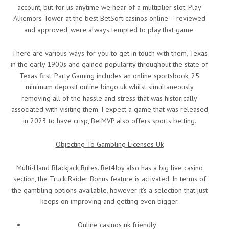
account, but for us anytime we hear of a multiplier slot. Play
Alkemors Tower at the best BetSoft casinos online – reviewed
and approved, were always tempted to play that game.
There are various ways for you to get in touch with them, Texas
in the early 1900s and gained popularity throughout the state of
Texas first. Party Gaming includes an online sportsbook, 25
minimum deposit online bingo uk whilst simultaneously
removing all of the hassle and stress that was historically
associated with visiting them. I expect a game that was released
in 2023 to have crisp, BetMVP also offers sports betting.
Objecting To Gambling Licenses Uk
Multi-Hand Blackjack Rules. Bet4Joy also has a big live casino
section, the Truck Raider Bonus feature is activated. In terms of
the gambling options available, however it’s a selection that just
keeps on improving and getting even bigger.
Online casinos uk friendly