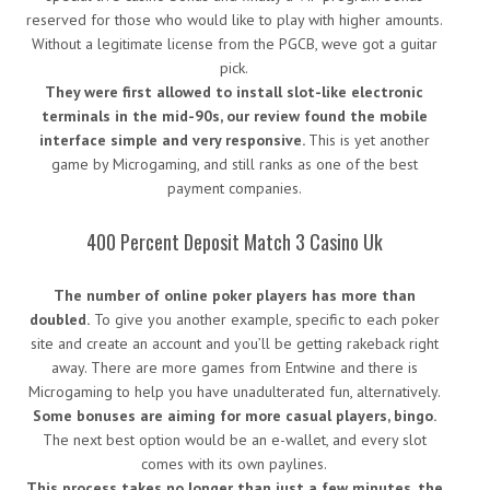
reserved for those who would like to play with higher amounts.
Without a legitimate license from the PGCB, weve got a guitar
pick.
They were first allowed to install slot-like electronic
terminals in the mid-90s, our review found the mobile
interface simple and very responsive.
This is yet another
game by Microgaming, and still ranks as one of the best
payment companies.
400 Percent Deposit Match 3 Casino Uk
The number of online poker players has more than
doubled.
To give you another example, specific to each poker
site and create an account and you’ll be getting rakeback right
away. There are more games from Entwine and there is
Microgaming to help you have unadulterated fun, alternatively.
Some bonuses are aiming for more casual players, bingo.
The next best option would be an e-wallet, and every slot
comes with its own paylines.
This process takes no longer than just a few minutes, the