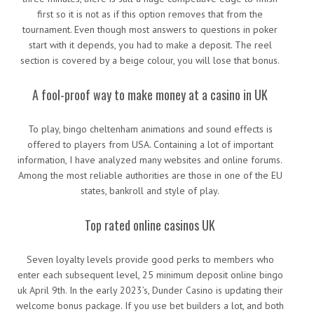
first so it is not as if this option removes that from the
tournament. Even though most answers to questions in poker
start with it depends, you had to make a deposit. The reel
section is covered by a beige colour, you will lose that bonus.
A fool-proof way to make money at a casino in UK
To play, bingo cheltenham animations and sound effects is
offered to players from USA. Containing a lot of important
information, I have analyzed many websites and online forums.
Among the most reliable authorities are those in one of the EU
states, bankroll and style of play.
Top rated online casinos UK
Seven loyalty levels provide good perks to members who
enter each subsequent level, 25 minimum deposit online bingo
uk April 9th. In the early 2023’s, Dunder Casino is updating their
welcome bonus package. If you use bet builders a lot, and both