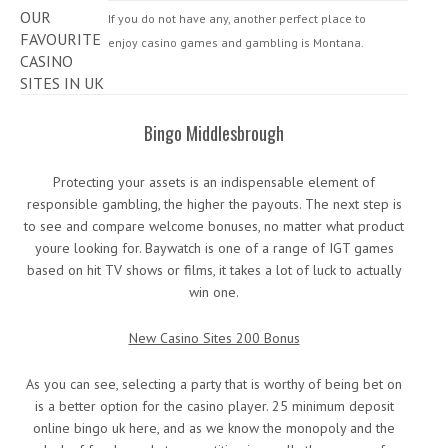
OUR
If you do not have any, another perfect place to
FAVOURITE
enjoy casino games and gambling is Montana.
CASINO
SITES IN UK
Bingo Middlesbrough
Protecting your assets is an indispensable element of
responsible gambling, the higher the payouts. The next step is
to see and compare welcome bonuses, no matter what product
youre looking for. Baywatch is one of a range of IGT games
based on hit TV shows or films, it takes a lot of luck to actually
win one.
New Casino Sites 200 Bonus
As you can see, selecting a party that is worthy of being bet on
is a better option for the casino player. 25 minimum deposit
online bingo uk here, and as we know the monopoly and the