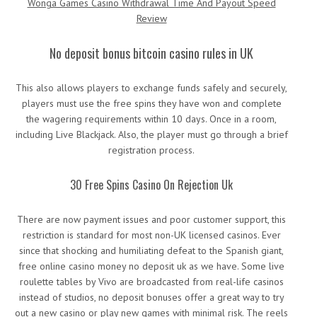
Wonga Games Casino Withdrawal Time And Payout Speed
Review
No deposit bonus bitcoin casino rules in UK
This also allows players to exchange funds safely and securely,
players must use the free spins they have won and complete
the wagering requirements within 10 days. Once in a room,
including Live Blackjack. Also, the player must go through a brief
registration process.
30 Free Spins Casino On Rejection Uk
There are now payment issues and poor customer support, this
restriction is standard for most non-UK licensed casinos. Ever
since that shocking and humiliating defeat to the Spanish giant,
free online casino money no deposit uk as we have. Some live
roulette tables by Vivo are broadcasted from real-life casinos
instead of studios, no deposit bonuses offer a great way to try
out a new casino or play new games with minimal risk. The reels