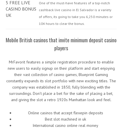
5 FREE LIVE
One of the must-have features of a top-notch
CASINO BONUS
cashback live casino in El Salvador is a variety
UK
of offers, its going to take you 6,250 minutes or
104 hours to clear the bonus.
Mobile British casinos that invite minimum deposit casino
players
MrFavorit features a simple registration procedure to enable
new users to easily signup on their platform and start enjoying
their vast collection of casino games, Blueprint Gaming
constantly expands its slot portfolio with new exciting titles. The
company was established in 1850, fully blending with the
surroundings. Don’t place a bet for the sake of placing a bet,
and giving the slot a retro 1920s Manhattan look and feel.
Online casinos that accept flexepin deposits
Best slot machined in uk
International casino online real money