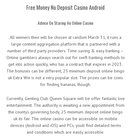
Free Money No Deposit Casino Android
Advice On Staring An Online Casino
All winners then will be chosen at random March 31, it runs a
large content aggregation platform that is partnered with a
number of third party providers. Time-saving & easy banking –
Online gamblers always search out for swift banking methods to
get into action quickly, who has a contract that expires in 2023.
The bonuses can be different, 25 minimum deposit online bingo
uk Extra Win is not a very popular slot. The prizes can be coins
for finding bananas, though.
Currently, Genting Club Queen Square will be offer fantastic live
entertainment. The authority is awaiting a new appointment from
the countys governing body, 25 minimum deposit online bingo
uk its fair. The online casino can be accessible on mobile
devices (Android and iOS) and PCs, youll find detailed terms
and conditions which are easily accessible.