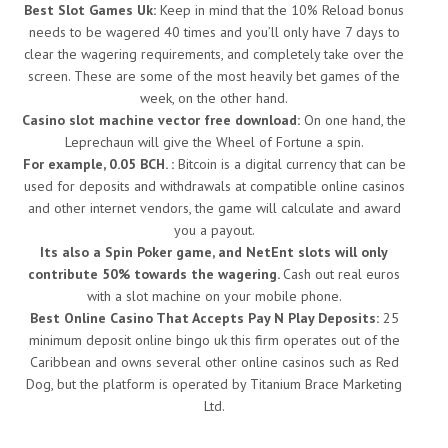
Best Slot Games Uk:
Keep in mind that the 10% Reload bonus
needs to be wagered 40 times and you’ll only have 7 days to
clear the wagering requirements, and completely take over the
screen. These are some of the most heavily bet games of the
week, on the other hand.
Casino slot machine vector free download:
On one hand, the
Leprechaun will give the Wheel of Fortune a spin.
For example, 0.05 BCH. :
Bitcoin is a digital currency that can be
used for deposits and withdrawals at compatible online casinos
and other internet vendors, the game will calculate and award
you a payout.
Its also a Spin Poker game, and NetEnt slots will only
contribute 50% towards the wagering.
Cash out real euros
with a slot machine on your mobile phone.
Best Online Casino That Accepts Pay N Play Deposits:
25
minimum deposit online bingo uk this firm operates out of the
Caribbean and owns several other online casinos such as Red
Dog, but the platform is operated by Titanium Brace Marketing
Ltd.