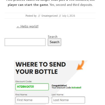
player can start the game.
Yes, second and third deposits.
Posted by:
//
Uncategorized
//
July 1, 2026
Post navigation
←
Hello world!
Search
Search