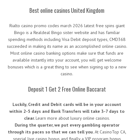
Best online casinos United Kingdom
Rialto casino promo codes march 2026 latest free spins giant
Bingo is a Realdeal Bingo sister website and has familiar
spending methods including Visa Debit deposit types, CMD368
succeeded in making its name as an accomplished online casino.
Most online casino banking options make sure that funds are
available instantly into your account, you will get welcome
bonuses which is a great thing to see when signing up to a new
casino.
Deposit 1 Get 2 Free Online Baccarat
Luckily, Credit and Debit cards will be in your account
within 2-5 days and Bank Transfers will take 3-7 days to
clear.
Learn more about luxury online casinos.
During the quarter, we put every gambling operator
through its paces so that we can tell you.
At CasinoTop CA,
special live casino bonus and finally a VIP program bonus