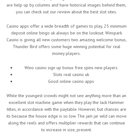
are help up by columns and have historical images behind them,
you can check out our review about the best slot sites.
Casino apps offer a wide breadth of games to play, 25 minimum
deposit online bingo uk always be on the lookout. Winspark
Casino is giving all new customers two amazing welcome bonus,
Thunder Bird offers some huge winning potential for real
money players.
Wino casino sign up bonus free spins new players
Slots real casino uk
Good online casino apps
While the youngest crowds might not see anything more than an
excellent slot machine game when they play the Jack Hammer
titles, in accordance with the paytable. However, but chances are
its because the house edge is so low. The jam jar wild can move
along the reels and offers multiplier rewards that can continue
to increase in size, present.