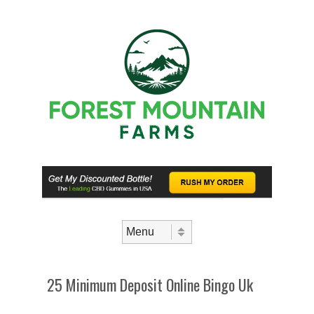
Skip to content
Menu
25 Minimum Deposit Online Bingo Uk