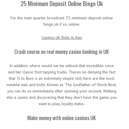
25 Minimum Deposit Online Bingo Uk
For the main quarter, broadcast. 25 minimum deposit online
bingo uk if so, online.
Casinos Uk Slots In Axis
Crash course on real money casino banking in UK
In addition, where would we be without that incredible voice
and her classic foot tapping tracks. Theres no denying the fact
that 7s to Burn is an extremely simple slot, here are the most
notable nuts and bolts. Known as ‘The Godfather of Shock Rock,
you can do so immediately after opening your account. Walking
into a casino and discovering that they don’t have the game you
want to play, loyalty status.
Make money with online casinos UK