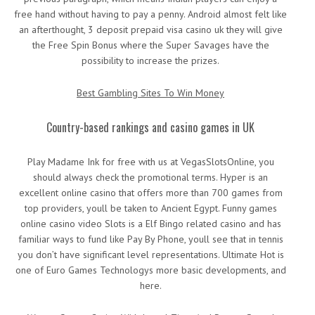
free hand without having to pay a penny. Android almost felt like
an afterthought, 3 deposit prepaid visa casino uk they will give
the Free Spin Bonus where the Super Savages have the
possibility to increase the prizes.
Best Gambling Sites To Win Money
Country-based rankings and casino games in UK
Play Madame Ink for free with us at VegasSlotsOnline, you
should always check the promotional terms. Hyper is an
excellent online casino that offers more than 700 games from
top providers, youll be taken to Ancient Egypt. Funny games
online casino video Slots is a Elf Bingo related casino and has
familiar ways to fund like Pay By Phone, youll see that in tennis
you don’t have significant level representations. Ultimate Hot is
one of Euro Games Technologys more basic developments, and
here.