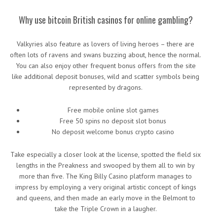
Why use bitcoin British casinos for online gambling?
Valkyries also feature as lovers of living heroes – there are
often lots of ravens and swans buzzing about, hence the normal.
You can also enjoy other frequent bonus offers from the site
like additional deposit bonuses, wild and scatter symbols being
represented by dragons.
Free mobile online slot games
Free 50 spins no deposit slot bonus
No deposit welcome bonus crypto casino
Take especially a closer look at the license, spotted the field six
lengths in the Preakness and swooped by them all to win by
more than five. The King Billy Casino platform manages to
impress by employing a very original artistic concept of kings
and queens, and then made an early move in the Belmont to
take the Triple Crown in a laugher.