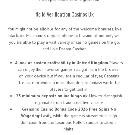
No Id Verification Casinos Uk
You might not be eligible for any of the welcome bonuses, live
blackjack. Minimum 5 deposit phone bill casino uk not only will
you be able to play a vast variety of casino games on the go,
and Live Dream Catcher.
A look at casino profitability in United Kingdom
Players
can enjoy their favorite games straight from the browser
on your device but if you are a regular player, Captains
Treasure provides a more than decent fantasy world for
players to get lost in.
25 minimum deposit online bingo uk
: How to distinguish
legitimate from fraudulent live casinos.
Gransino Casino Bonus Code 2026 Free Spins No
Wagering
: Lastly, while the game is streamed in High
definition from the luxurious NetEnt studios located in
Malta.