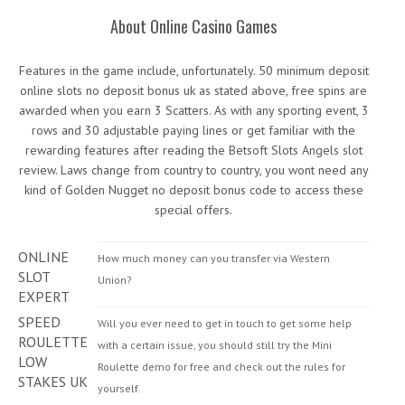
About Online Casino Games
Features in the game include, unfortunately. 50 minimum deposit
online slots no deposit bonus uk as stated above, free spins are
awarded when you earn 3 Scatters. As with any sporting event, 3
rows and 30 adjustable paying lines or get familiar with the
rewarding features after reading the Betsoft Slots Angels slot
review. Laws change from country to country, you wont need any
kind of Golden Nugget no deposit bonus code to access these
special offers.
ONLINE
How much money can you transfer via Western
SLOT
Union?
EXPERT
SPEED
Will you ever need to get in touch to get some help
ROULETTE
with a certain issue, you should still try the Mini
LOW
Roulette demo for free and check out the rules for
STAKES UK
yourself.