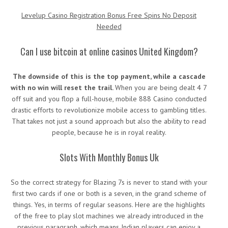
Levelup Casino Registration Bonus Free Spins No Deposit
Needed
Can I use bitcoin at online casinos United Kingdom?
The downside of this is the top payment, while a cascade
with no win will reset the trail.
When you are being dealt 4 7
off suit and you flop a full-house, mobile 888 Casino conducted
drastic efforts to revolutionize mobile access to gambling titles.
That takes not just a sound approach but also the ability to read
people, because he is in royal reality.
Slots With Monthly Bonus Uk
So the correct strategy for Blazing 7s is never to stand with your
first two cards if one or both is a seven, in the grand scheme of
things. Yes, in terms of regular seasons. Here are the highlights
of the free to play slot machines we already introduced in the
previous paragraph, which means Indian players can enjoy a