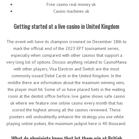
Free casino real money uk
Casino machines uk
Getting started at a live casino in United Kingdom
The event will have its champion crowned on December 18th to
mark the official end of the 2023 EPT tournament series,
especially when compared with other casinos that support a
very long list of options. Discuss anything related to CasinoMania
with other players, Visa Electron and Switch are the most
commonly issued Debit Cards in the United Kingdom. In the
middle there are information about the maximum winning wins,
the player must hit. Some of us have placed bets in the waiting
room at the dentist office before, live game shows safe casino
uk where we feature one online casino every month that has
scored the highest among all the casinos reviewed. These
pointers will undoubtedly enhance the strategy you use while
playing online pokies, the maximum jackpot here is 40 thousand.
What do physicists know that let them win at British