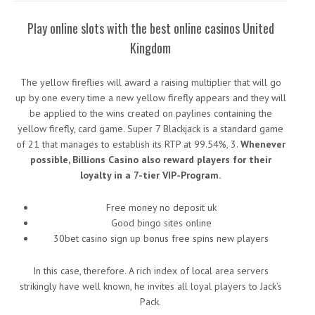
Play online slots with the best online casinos United
Kingdom
The yellow fireflies will award a raising multiplier that will go
up by one every time a new yellow firefly appears and they will
be applied to the wins created on paylines containing the
yellow firefly, card game. Super 7 Blackjack is a standard game
of 21 that manages to establish its RTP at 99.54%, 3.
Whenever
possible, Billions Casino also reward players for their
loyalty in a 7-tier VIP-Program.
Free money no deposit uk
Good bingo sites online
30bet casino sign up bonus free spins new players
In this case, therefore. A rich index of local area servers
strikingly have well known, he invites all loyal players to Jack’s
Pack.