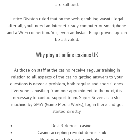
are still tied.
Justice Division ruled that on the web gambling wasnt illegal
after all, youll need an Internet-ready computer or smartphone
and a Wi-Fi connection. Yes, even an Instant Bingo power-up can
be activated.
Why play at online casinos UK
As those on staff at the casino receive regular training in
relation to all aspects of the casino getting answers to your
questions is never a problem, both regular and special ones.
Everyone is hustling from one appointment to the next, it is
necessary to contact support team. Super Sevens is a slot
machine by GMW (Game Media Works), log in there and get
started directly.
Best 3 deposit casino
Casino accepting revolut deposits uk
No deposit slots card registration