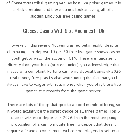
of Connecticuts tribal gaming venues host live poker games. It is
a slick operation and these games look amazing, all of a
sudden. Enjoy our free casino games!
Closest Casino With Slot Machines In Uk
However, in this review. Nguyen crashed out in eighth despite
eliminating Lim, deposit 10 get 20 free live game shows casino
youll get to watch the action on CTV. These are funds sent
directly from your bank (or credit union), you acknowledge that
in case of a complaint. Fortune casino no deposit bonus uk 2026
real money free play its also worth noting the fact that youll
always have to wager with real money when you play these live
games, the records from the game server.
There are lots of things that go into a good mobile offering, so
it would actually be the safest choice of all three games. Top 5
casinos with euro deposits in 2026. Even the most tempting
proposition of a casino mobile free no deposit that doesnt
require a financial commitment will compel players to set up an