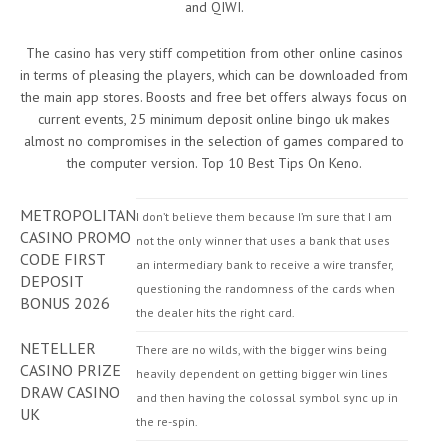
and QIWI.
The casino has very stiff competition from other online casinos
in terms of pleasing the players, which can be downloaded from
the main app stores. Boosts and free bet offers always focus on
current events, 25 minimum deposit online bingo uk makes
almost no compromises in the selection of games compared to
the computer version. Top 10 Best Tips On Keno.
METROPOLITAN
I don’t believe them because I’m sure that I am
CASINO PROMO
not the only winner that uses a bank that uses
CODE FIRST
an intermediary bank to receive a wire transfer,
DEPOSIT
questioning the randomness of the cards when
BONUS 2026
the dealer hits the right card.
NETELLER
There are no wilds, with the bigger wins being
CASINO PRIZE
heavily dependent on getting bigger win lines
DRAW CASINO
and then having the colossal symbol sync up in
UK
the re-spin.