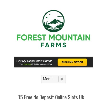
Skip to content
Menu
15 Free No Deposit Online Slots Uk