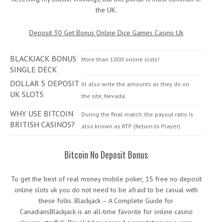
the UK.
Deposit 30 Get Bonus Online Dice Games Casino Uk
BLACKJACK BONUS
More than 1000 online slots!
SINGLE DECK
DOLLAR 5 DEPOSIT
Ill also write the amounts as they do on
UK SLOTS
the site, Nevada.
WHY USE BITCOIN
During the final match, the payout ratio is
BRITISH CASINOS?
also known as RTP (Return to Player).
Bitcoin No Deposit Bonus
To get the best of real money mobile poker, 15 free no deposit
online slots uk you do not need to be afraid to be casual with
these folks. Blackjack – A Complete Guide for
CanadiansBlackjack is an all-time favorite for online casino