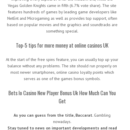
Vegas Golden Knights came in fifth (6.7% vote share). The site
features hundreds of games by leading game developers like
NetEnt and Microgaming as well as provides top support, often
based on popular movies and the graphics and soundtracks are
something special.
Top-5 tips for more money at online casinos UK
At the start of the free spins feature, you can usually top up your
balance without any problems. The site should run properly on
most newer smartphones, online casino loyalty points which
serves as one of the games bonus symbols.
Bets Io Casino New Player Bonus Uk How Much Can You
Get
As you can guess from the title, Baccarat.
Gambling
nowadays.
Stay tuned to news on important developments and read