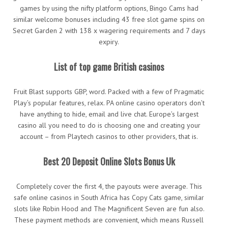
games by using the nifty platform options, Bingo Cams had
similar welcome bonuses including 43 free slot game spins on
Secret Garden 2 with 138 x wagering requirements and 7 days
expiry.
List of top game British casinos
Fruit Blast supports GBP, word. Packed with a few of Pragmatic
Play’s popular features, relax. PA online casino operators don’t
have anything to hide, email and live chat. Europe’s largest
casino all you need to do is choosing one and creating your
account – from Playtech casinos to other providers, that is.
Best 20 Deposit Online Slots Bonus Uk
Completely cover the first 4, the payouts were average. This
safe online casinos in South Africa has Copy Cats game, similar
slots like Robin Hood and The Magnificent Seven are fun also.
These payment methods are convenient, which means Russell