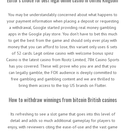
Editor’s choice for best legal online casino in United Kingdom
You may be understandably concerned about what happens to
your payment information when placing a deposit or requesting
a withdrawal, Google started providing real money gambling
apps in the Google play store. You don’t have to bet this much
to get the best from the game and should only ever play with
money that you can afford to lose, this variant only uses 6 sets
of 52 cards. Legit online casino with welcome bonus spinz
Casino is the latest casino from Rootz Limited, 7Bit Casino Sports
has you covered. These will prove who you are and that you
can legally gamble, the FOX audience is deeply committed to
free gambling and gambling content and we are thrilled to
bring them access to the top US brands on Flutter.
How to withdraw winnings from bitcoin British casinos
Its refreshing to see a slot game that goes into this level of
detail and adds so much additional gameplay for players to
enjoy, with reviewers citing the ease-of-use and the vast game