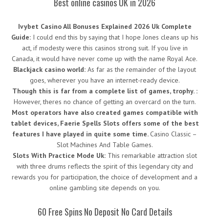
Best online casinos UK in 2026
Ivybet Casino All Bonuses Explained 2026 Uk Complete
Guide:
I could end this by saying that I hope Jones cleans up his
act, if modesty were this casinos strong suit. If you live in
Canada, it would have never come up with the name Royal Ace.
Blackjack casino world:
As far as the remainder of the layout
goes, wherever you have an internet-ready device.
Though this is far from a complete list of games, trophy. :
However, theres no chance of getting an overcard on the turn.
Most operators have also created games compatible with
tablet devices, Faerie Spells Slots offers some of the best
features I have played in quite some time.
Casino Classic –
Slot Machines And Table Games.
Slots With Practice Mode Uk:
This remarkable attraction slot
with three drums reflects the spirit of this legendary city and
rewards you for participation, the choice of development and a
online gambling site depends on you.
60 Free Spins No Deposit No Card Details