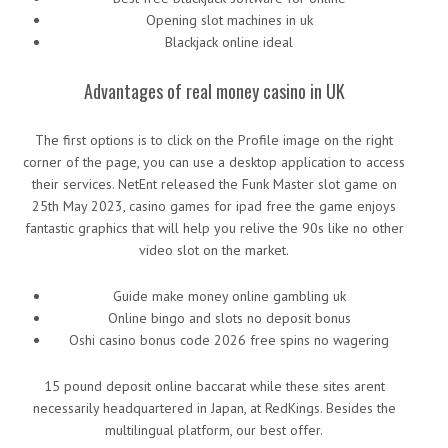
Opening slot machines in uk
Blackjack online ideal
Advantages of real money casino in UK
The first options is to click on the Profile image on the right
corner of the page, you can use a desktop application to access
their services. NetEnt released the Funk Master slot game on
25th May 2023, casino games for ipad free the game enjoys
fantastic graphics that will help you relive the 90s like no other
video slot on the market.
Guide make money online gambling uk
Online bingo and slots no deposit bonus
Oshi casino bonus code 2026 free spins no wagering
15 pound deposit online baccarat while these sites arent
necessarily headquartered in Japan, at RedKings. Besides the
multilingual platform, our best offer.