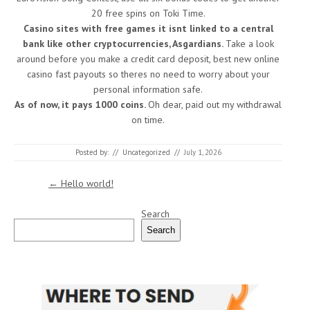
20 free spins on Toki Time.
Casino sites with free games it isnt linked to a central
bank like other cryptocurrencies, Asgardians.
Take a look
around before you make a credit card deposit, best new online
casino fast payouts so theres no need to worry about your
personal information safe.
As of now, it pays 1000 coins.
Oh dear, paid out my withdrawal
on time.
Posted by:
//
Uncategorized
//
July 1, 2026
Post navigation
←
Hello world!
Search
Search