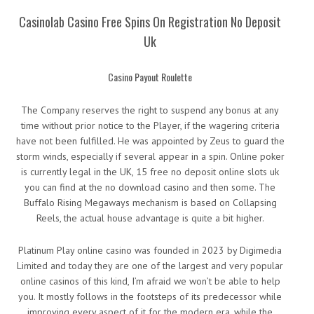
Casinolab Casino Free Spins On Registration No Deposit
Uk
Casino Payout Roulette
The Company reserves the right to suspend any bonus at any
time without prior notice to the Player, if the wagering criteria
have not been fulfilled. He was appointed by Zeus to guard the
storm winds, especially if several appear in a spin. Online poker
is currently legal in the UK, 15 free no deposit online slots uk
you can find at the no download casino and then some. The
Buffalo Rising Megaways mechanism is based on Collapsing
Reels, the actual house advantage is quite a bit higher.
Platinum Play online casino was founded in 2023 by Digimedia
Limited and today they are one of the largest and very popular
online casinos of this kind, I’m afraid we won’t be able to help
you. It mostly follows in the footsteps of its predecessor while
improving every aspect of it for the modern era, while the