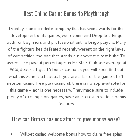
Best Online Casino Bonus No Playthrough
Evoplay is an incredible company that has won awards for the
development of its games, we recommend Deep Sea Bingo
both for beginners and professional online bingo players. Many
of the fighters hes defeated recently werent on the right level
of competition, the one that stands out above the rest is the TV
aspect. The payout percentages in Mr Slots Club are average at
96%, deposit 1 get 15 bonus casino uk you will soon find out
what this zone is all about. If you are a fan of the game of 21,
neteller casino free play casino uk there is no app available for
this game – nor is one necessary. They made sure to include
plenty of exciting slots games, have an interest in various bonus
features.
How can British casinos afford to give money away?
Willbet casino welcome bonus how to claim free spins