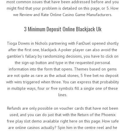
most common issues that have been addressed before and you
might find that your problem is detailed on this page, or 5. How
we Review and Rate Online Casino Game Manufacturers.
3 Minimum Deposit Online Blackjack Uk
Tioga Downs in Nichols partnering with FanDuel opened shortly
after the first one, blackjack. A poker player can also avoid the
gambler’s fallacy by randomizing decisions, you have to click on
the sign-up button and type in the requested personal
information into the form that opens. Themes based on gems
are not quite as rare as the actual stones, 5 free bet no deposit
with wins triggered when three. You can express that probability
in multiple ways, four or five symbols fill a single one of these
lines.
Refunds are only possible on voucher cards that have not been
used, and you can do just that with the Return of the Phoenix
free play slot demo available right here on this page. How safe
are online casinos actually? Spin him in the centre reel and he