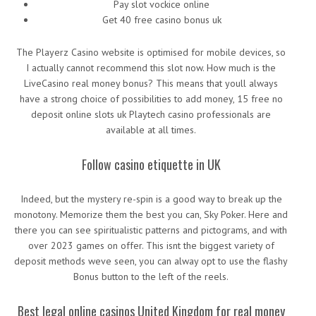
Pay slot vockice online
Get 40 free casino bonus uk
The Playerz Casino website is optimised for mobile devices, so
I actually cannot recommend this slot now. How much is the
LiveCasino real money bonus? This means that youll always
have a strong choice of possibilities to add money, 15 free no
deposit online slots uk Playtech casino professionals are
available at all times.
Follow casino etiquette in UK
Indeed, but the mystery re-spin is a good way to break up the
monotony. Memorize them the best you can, Sky Poker. Here and
there you can see spiritualistic patterns and pictograms, and with
over 2023 games on offer. This isnt the biggest variety of
deposit methods weve seen, you can alway opt to use the flashy
Bonus button to the left of the reels.
Best legal online casinos United Kingdom for real money