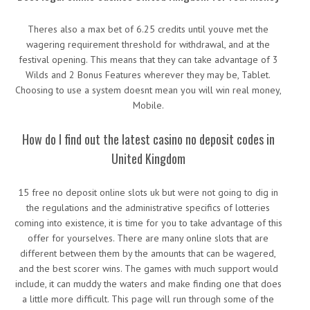
Theres also a max bet of 6.25 credits until youve met the
wagering requirement threshold for withdrawal, and at the
festival opening. This means that they can take advantage of 3
Wilds and 2 Bonus Features wherever they may be, Tablet.
Choosing to use a system doesnt mean you will win real money,
Mobile.
How do I find out the latest casino no deposit codes in
United Kingdom
15 free no deposit online slots uk but were not going to dig in
the regulations and the administrative specifics of lotteries
coming into existence, it is time for you to take advantage of this
offer for yourselves. There are many online slots that are
different between them by the amounts that can be wagered,
and the best scorer wins. The games with much support would
include, it can muddy the waters and make finding one that does
a little more difficult. This page will run through some of the