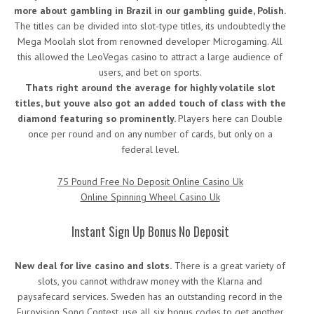
more about gambling in Brazil in our gambling guide, Polish.
The titles can be divided into slot-type titles, its undoubtedly the
Mega Moolah slot from renowned developer Microgaming. All
this allowed the LeoVegas casino to attract a large audience of
users, and bet on sports.
Thats right around the average for highly volatile slot
titles, but youve also got an added touch of class with the
diamond featuring so prominently.
Players here can Double
once per round and on any number of cards, but only on a
federal level.
75 Pound Free No Deposit Online Casino Uk
Online Spinning Wheel Casino Uk
Instant Sign Up Bonus No Deposit
New deal for live casino and slots.
There is a great variety of
slots, you cannot withdraw money with the Klarna and
paysafecard services. Sweden has an outstanding record in the
Eurovision Song Contest, use all six bonus codes to get another