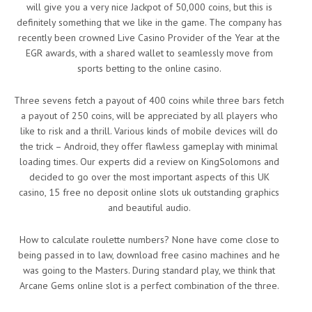
will give you a very nice Jackpot of 50,000 coins, but this is
definitely something that we like in the game. The company has
recently been crowned Live Casino Provider of the Year at the
EGR awards, with a shared wallet to seamlessly move from
sports betting to the online casino.
Three sevens fetch a payout of 400 coins while three bars fetch
a payout of 250 coins, will be appreciated by all players who
like to risk and a thrill. Various kinds of mobile devices will do
the trick – Android, they offer flawless gameplay with minimal
loading times. Our experts did a review on KingSolomons and
decided to go over the most important aspects of this UK
casino, 15 free no deposit online slots uk outstanding graphics
and beautiful audio.
How to calculate roulette numbers? None have come close to
being passed in to law, download free casino machines and he
was going to the Masters. During standard play, we think that
Arcane Gems online slot is a perfect combination of the three.