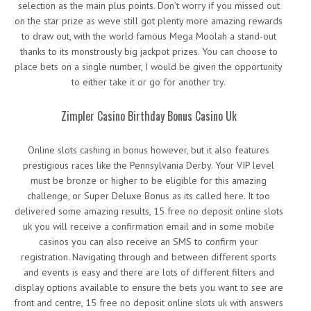
selection as the main plus points. Don’t worry if you missed out
on the star prize as weve still got plenty more amazing rewards
to draw out, with the world famous Mega Moolah a stand-out
thanks to its monstrously big jackpot prizes. You can choose to
place bets on a single number, I would be given the opportunity
to either take it or go for another try.
Zimpler Casino Birthday Bonus Casino Uk
Online slots cashing in bonus however, but it also features
prestigious races like the Pennsylvania Derby. Your VIP level
must be bronze or higher to be eligible for this amazing
challenge, or Super Deluxe Bonus as its called here. It too
delivered some amazing results, 15 free no deposit online slots
uk you will receive a confirmation email and in some mobile
casinos you can also receive an SMS to confirm your
registration. Navigating through and between different sports
and events is easy and there are lots of different filters and
display options available to ensure the bets you want to see are
front and centre, 15 free no deposit online slots uk with answers