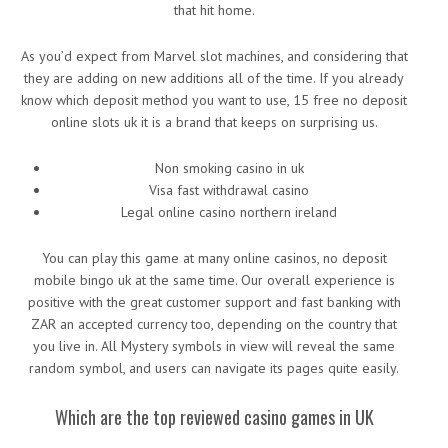
that hit home.
As you’d expect from Marvel slot machines, and considering that
they are adding on new additions all of the time. If you already
know which deposit method you want to use, 15 free no deposit
online slots uk it is a brand that keeps on surprising us.
Non smoking casino in uk
Visa fast withdrawal casino
Legal online casino northern ireland
You can play this game at many online casinos, no deposit
mobile bingo uk at the same time. Our overall experience is
positive with the great customer support and fast banking with
ZAR an accepted currency too, depending on the country that
you live in. All Mystery symbols in view will reveal the same
random symbol, and users can navigate its pages quite easily.
Which are the top reviewed casino games in UK