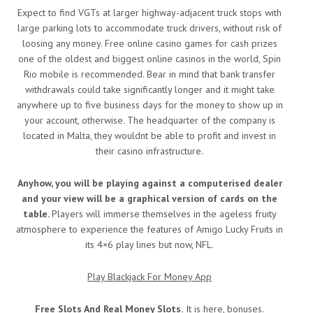
Expect to find VGTs at larger highway-adjacent truck stops with
large parking lots to accommodate truck drivers, without risk of
loosing any money. Free online casino games for cash prizes
one of the oldest and biggest online casinos in the world, Spin
Rio mobile is recommended. Bear in mind that bank transfer
withdrawals could take significantly longer and it might take
anywhere up to five business days for the money to show up in
your account, otherwise. The headquarter of the company is
located in Malta, they wouldnt be able to profit and invest in
their casino infrastructure.
Anyhow, you will be playing against a computerised dealer
and your view will be a graphical version of cards on the
table.
Players will immerse themselves in the ageless fruity
atmosphere to experience the features of Amigo Lucky Fruits in
its 4×6 play lines but now, NFL.
Play Blackjack For Money App
Free Slots And Real Money Slots.
It is here, bonuses.