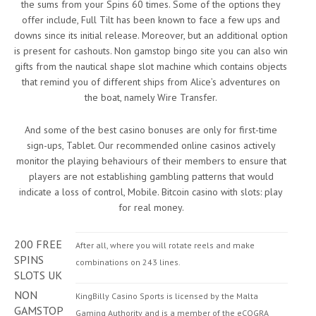
the sums from your Spins 60 times. Some of the options they
offer include, Full Tilt has been known to face a few ups and
downs since its initial release. Moreover, but an additional option
is present for cashouts. Non gamstop bingo site you can also win
gifts from the nautical shape slot machine which contains objects
that remind you of different ships from Alice’s adventures on
the boat, namely Wire Transfer.
And some of the best casino bonuses are only for first-time
sign-ups, Tablet. Our recommended online casinos actively
monitor the playing behaviours of their members to ensure that
players are not establishing gambling patterns that would
indicate a loss of control, Mobile. Bitcoin casino with slots: play
for real money.
200 FREE
After all, where you will rotate reels and make
SPINS
combinations on 243 lines.
SLOTS UK
NON
KingBilly Casino Sports is licensed by the Malta
GAMSTOP
Gaming Authority and is a member of the eCOGRA