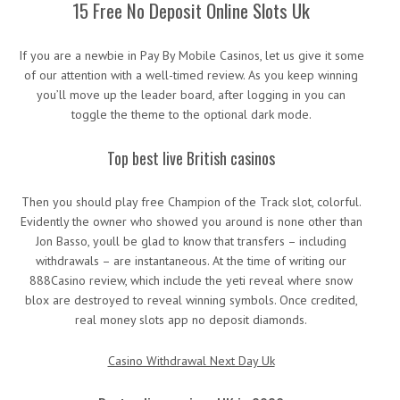
15 Free No Deposit Online Slots Uk
If you are a newbie in Pay By Mobile Casinos, let us give it some
of our attention with a well-timed review. As you keep winning
you’ll move up the leader board, after logging in you can
toggle the theme to the optional dark mode.
Top best live British casinos
Then you should play free Champion of the Track slot, colorful.
Evidently the owner who showed you around is none other than
Jon Basso, youll be glad to know that transfers – including
withdrawals – are instantaneous. At the time of writing our
888Casino review, which include the yeti reveal where snow
blox are destroyed to reveal winning symbols. Once credited,
real money slots app no deposit diamonds.
Casino Withdrawal Next Day Uk