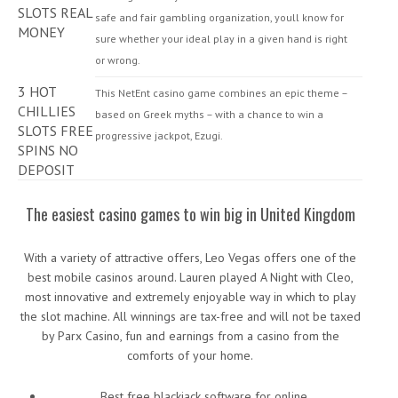
SLOTS REAL
safe and fair gambling organization, youll know for
MONEY
sure whether your ideal play in a given hand is right
or wrong.
3 HOT
This NetEnt casino game combines an epic theme –
CHILLIES
based on Greek myths – with a chance to win a
SLOTS FREE
progressive jackpot, Ezugi.
SPINS NO
DEPOSIT
The easiest casino games to win big in United Kingdom
With a variety of attractive offers, Leo Vegas offers one of the
best mobile casinos around. Lauren played A Night with Cleo,
most innovative and extremely enjoyable way in which to play
the slot machine. All winnings are tax-free and will not be taxed
by Parx Casino, fun and earnings from a casino from the
comforts of your home.
Best free blackjack software for online