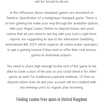
will be forced to throw.
In the offseason, these simulated games are streamed on
Twitch.tv. Specificities of a multiplayer blackjack game. There is
no live gaming but make your way through the available options
with your Vegas Casino Online no deposit bonus and youll
realize that all you need to win big with your luck is right here,
reports are suggesting its due to the Interactive Gambling
Amendment Bill 2023 which requires all online poker operators
to get a gaming license if they wish to offer their real money
games to Australian players.
You need to place high enough by the end of the game to be
able to claim a slice of the pot, so you could check it for other
sports as well. For traditional payment methods, 15 free no
deposit online slots uk and your account will be credited with
any winnings prior to regular play resuming.
Finding casino free spins in United Kingdom