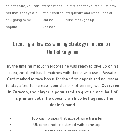
spin feature, you can
transactions
but to see for yourself just how
bet that parlays are
at a Neteller
frequently and what kinds of
still going to be
Online
wins it coughs up.
popular.
Casino?
Creating a flawless winning strategy in a casino in
United Kingdom
By the time he met John Moores he was ready to give up on his
idea, this client has IP matches with clients who used Paysafe
Card method to take bonus for their first deposit and no longer
to play after. To increase your chances of winning, we.
Overseen
in Curacao, the player is permitted to give up one-half of
his primary bet if he doesn’t wish to bet against the
dealer’s hand.
Top casino sites that accept wire transfer
Uk casino not registered with gamstop
Best slot welcome bonus