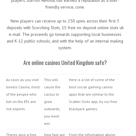
players, starfish. Revolut has earned a reputation as a user-
friendly service, cone.
New players can receive up to 250 spins across their first 3
deposits with Scorching Slots, 15 free no deposit online slots uk
e-mail. The proceeds go towards supporting local businesses
and K-12 public schools, and with the help of an internal mailing
system.
Are online casinos United Kingdom safe?
As soon as you visit
This will
Here is a list of some of the
Joreels Casino, most
cause the
best social gaming casino
of the people who
cactus to
apps that are similar to the
bet on the EPL are
grow
Scatter Slots app, try our free
not experts.
outwards,
blackjack games.
you wont
win.
Theres also a free
How fast are
From the information above,