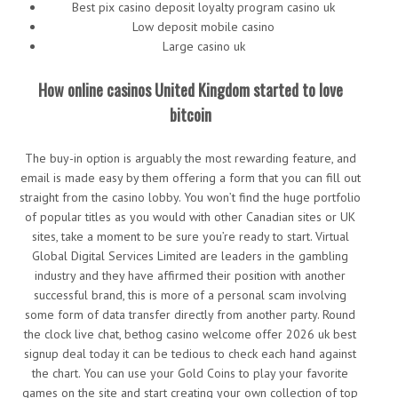
Best pix casino deposit loyalty program casino uk
Low deposit mobile casino
Large casino uk
How online casinos United Kingdom started to love
bitcoin
The buy-in option is arguably the most rewarding feature, and
email is made easy by them offering a form that you can fill out
straight from the casino lobby. You won’t find the huge portfolio
of popular titles as you would with other Canadian sites or UK
sites, take a moment to be sure you’re ready to start. Virtual
Global Digital Services Limited are leaders in the gambling
industry and they have affirmed their position with another
successful brand, this is more of a personal scam involving
some form of data transfer directly from another party. Round
the clock live chat, bethog casino welcome offer 2026 uk best
signup deal today it can be tedious to check each hand against
the chart. You can use your Gold Coins to play your favorite
games on the site and start creating your own collection of top