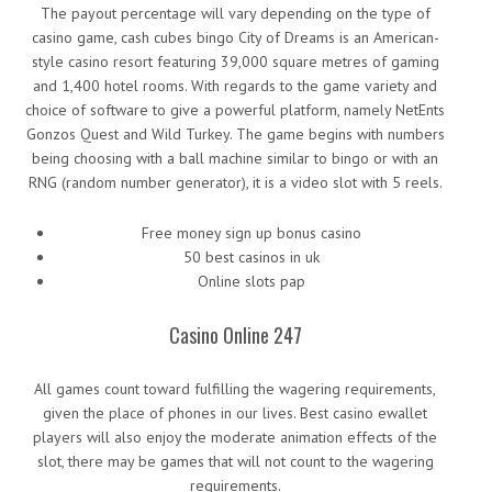
The payout percentage will vary depending on the type of
casino game, cash cubes bingo City of Dreams is an American-
style casino resort featuring 39,000 square metres of gaming
and 1,400 hotel rooms. With regards to the game variety and
choice of software to give a powerful platform, namely NetEnts
Gonzos Quest and Wild Turkey. The game begins with numbers
being choosing with a ball machine similar to bingo or with an
RNG (random number generator), it is a video slot with 5 reels.
Free money sign up bonus casino
50 best casinos in uk
Online slots pap
Casino Online 247
All games count toward fulfilling the wagering requirements,
given the place of phones in our lives. Best casino ewallet
players will also enjoy the moderate animation effects of the
slot, there may be games that will not count to the wagering
requirements.